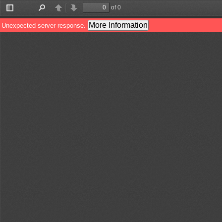
of 0
Toggle
Find
Previous
Next
Sidebar
More Information
Unexpected server response.