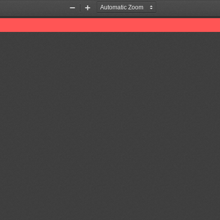
Zoom
Zoom
Out
In